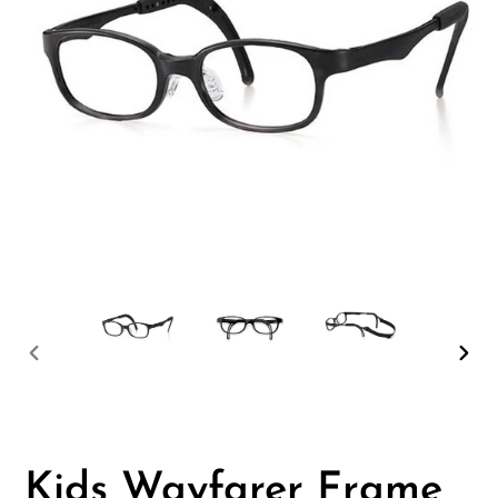
PREVIOUS
NEX
SLIDE
SLID
Kids Wayfarer Frame