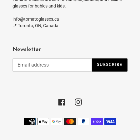
glasses for babies and kids.
info@tomatoglasses.ca
📍 Toronto, ON, Canada
Newsletter
SUBSCRIBE
Facebook
Instagram
Payment
methods