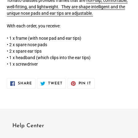
Tomato Glasses provides frames that are
non-slip, comfortable,
well-fitting, and lightweight. They are shape intelligent and the
unique nose pads and ear tips are adjustable.
With each order, you receive:
• 1 x frame (with nose pad and ear tips)
• 2 x spare nose pads
• 2 x spare ear tips
• 1 x headband (which clips into the ear tips)
• 1 x screwdriver
SHARE
TWEET
PIN
SHARE
TWEET
PIN IT
ON
ON
ON
FACEBOOK
TWITTER
PINTEREST
Help Center