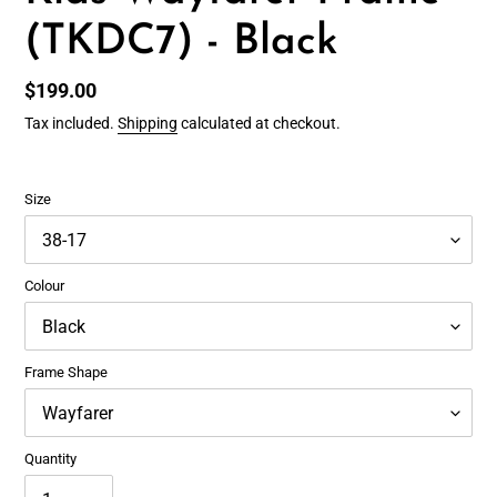
(TKDC7) - Black
Regular
$199.00
price
Tax included.
Shipping
calculated at checkout.
Size
Colour
Frame Shape
Quantity