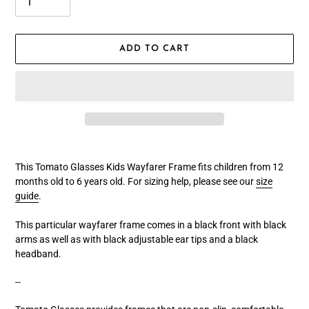
ADD TO CART
Adding
product
This Tomato Glasses Kids Wayfarer Frame fits children from 12
to
months old to 6 years old
.
For sizing help, please see our
size
your
guide
.
cart
This particular wayfarer frame comes in a black front with black
arms
a
s well as with black adjustable ear tips and a black
headband.
--