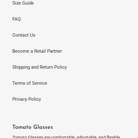
Size Guide
FAQ
Contact Us
Become a Retail Partner
Shipping and Return Policy
Terms of Service
Privacy Policy
Tomato Glasses
Tomato Glasses are comfortable, adjustable, and flexible