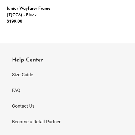
-
Junior Wayfarer Frame
Black
(TJCC8) - Black
Regular
$199.00
price
Help Center
Size Guide
FAQ
Contact Us
Become a Retail Partner