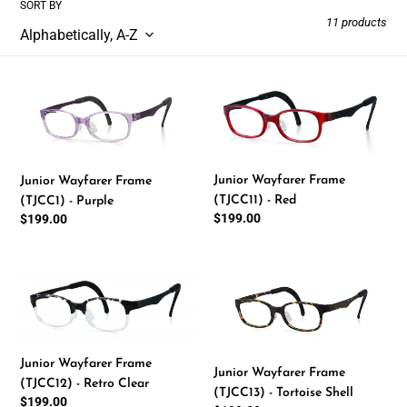
SORT BY
l
11 products
e
Junior
Junior
c
Wayfarer
Wayfarer
Frame
Frame
t
(TJCC1)
(TJCC11)
-
-
i
Junior Wayfarer Frame
Junior Wayfarer Frame
Purple
Red
(TJCC11) - Red
(TJCC1) - Purple
o
Regular
$199.00
Regular
$199.00
price
price
n
Junior
Junior
:
Wayfarer
Wayfarer
Frame
Frame
(TJCC12)
(TJCC13)
-
-
Junior Wayfarer Frame
Junior Wayfarer Frame
Retro
Tortoise
(TJCC12) - Retro Clear
(TJCC13) - Tortoise Shell
Clear
Shell
Regular
$199.00