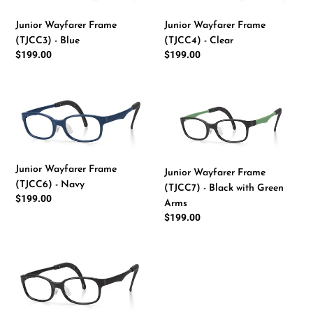
-
-
Junior Wayfarer Frame
Junior Wayfarer Frame
Blue
Clear
(TJCC4) - Clear
(TJCC3) - Blue
Regular
$199.00
Regular
$199.00
price
price
Junior
Junior
Wayfarer
Wayfarer
Frame
Frame
(TJCC6)
(TJCC7)
-
-
Junior Wayfarer Frame
Junior Wayfarer Frame
Navy
Black
(TJCC6) - Navy
(TJCC7) - Black with Green
with
Regular
$199.00
Arms
Green
price
Regular
$199.00
Arms
price
Junior
Wayfarer
Frame
(TJCC8)