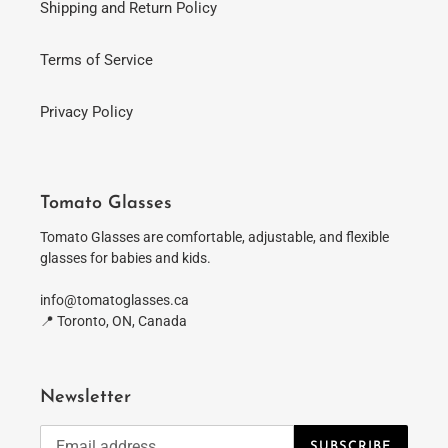
Shipping and Return Policy
Terms of Service
Privacy Policy
Tomato Glasses
Tomato Glasses are comfortable, adjustable, and flexible
glasses for babies and kids.
info@tomatoglasses.ca
📍 Toronto, ON, Canada
Newsletter
SUBSCRIBE