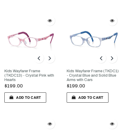
Kids Wayfarer Frame
Kids Wayfarer Frame (TKDC1)
(TKDC13) - Crystal Pink with
- Crystal Blue and Solid Blue
Hearts
Arms with Cars
$199.00
$199.00
ADD TO CART
ADD TO CART