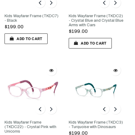
Kids Wayfarer Frame (TKDC7)
Kids Wayfarer Frame (TKDC2)
- Black
- Crystal Blue and Crystal Blue
Arms with Cars
$199.00
$199.00
ADD TO CART
ADD TO CART
Kids Wayfarer Frame
Kids Wayfarer Frame (TKDC3)
(TKDC22) - Crystal Pink with
- Turquoise with Dinosaurs
Unicorns
$199.00