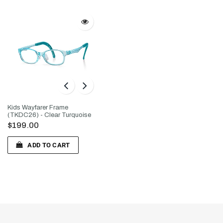
Kids Wayfarer Frame
(TKDC26) - Clear Turquoise
$199.00
ADD TO CART