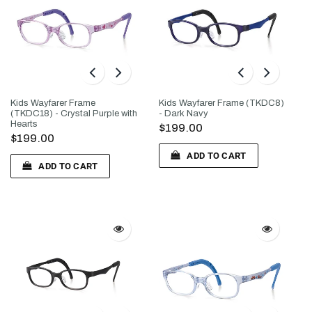
Kids Wayfarer Frame
Kids Wayfarer Frame (TKDC8)
(TKDC18) - Crystal Purple with
- Dark Navy
Hearts
$199.00
$199.00
ADD TO CART
ADD TO CART