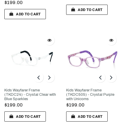
$199.00
ADD TO CART
ADD TO CART
Kids Wayfarer Frame
Kids Wayfarer Frame
(TKDC24) - Crystal Clear with
(TKDC505) - Crystal Purple
Blue Sparkles
with Unicorns
$199.00
$199.00
ADD TO CART
ADD TO CART