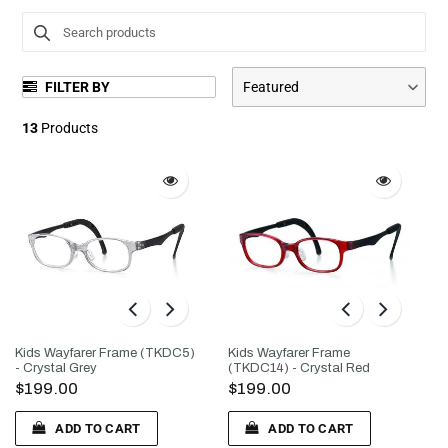
l
e
FILTER BY
Featured
c
13
Products
t
i
o
n
:
Kids Wayfarer Frame (TKDC5)
Kids Wayfarer Frame
- Crystal Grey
(TKDC14) - Crystal Red
$199.00
$199.00
ADD TO CART
ADD TO CART