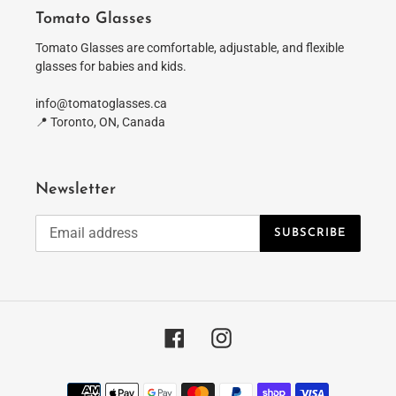
Tomato Glasses
Tomato Glasses are comfortable, adjustable, and flexible
glasses for babies and kids.
info@tomatoglasses.ca
📍 Toronto, ON, Canada
Newsletter
SUBSCRIBE
Facebook
Instagram
Payment