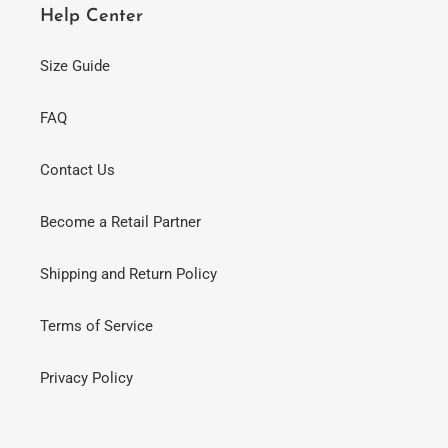
Help Center
Size Guide
FAQ
Contact Us
Become a Retail Partner
Shipping and Return Policy
Terms of Service
Privacy Policy