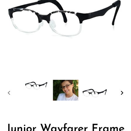
PREVIOUS
NEX
SLIDE
SLID
Junior Wayfarer Frame