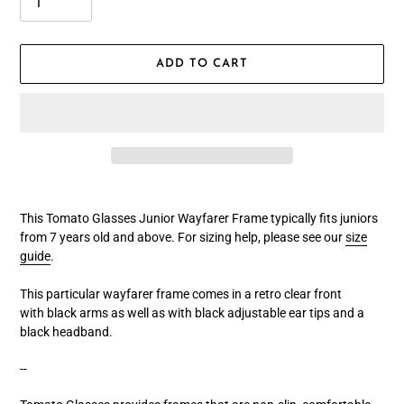
ADD TO CART
Adding
product
This Tomato Glasses Junior Wayfarer Frame typically fits juniors
to
from 7 years old and above. For sizing help, please see our
size
your
guide
.
cart
This particular wayfarer frame comes in a retro clear front
with black arms as well as with black adjustable ear tips and a
black headband.
--