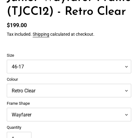
(TJCC12) - Retro Clear
Regular
$199.00
price
Tax included.
Shipping
calculated at checkout.
Size
Colour
Frame Shape
Quantity