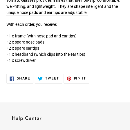
Tomato Glasses provides frames that are
non-slip, comfortable,
well-fitting, and lightweight. They are shape intelligent and the
unique nose pads and ear tips are adjustable.
With each order, you receive:
• 1 x frame (with nose pad and ear tips)
• 2 x spare nose pads
• 2 x spare ear tips
• 1 x headband (which clips into the ear tips)
• 1 x screwdriver
SHARE
TWEET
PIN
SHARE
TWEET
PIN IT
ON
ON
ON
FACEBOOK
TWITTER
PINTEREST
Help Center