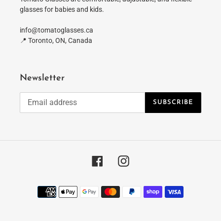
glasses for babies and kids.
info@tomatoglasses.ca
📍 Toronto, ON, Canada
Newsletter
SUBSCRIBE
Facebook
Instagram
Payment
methods