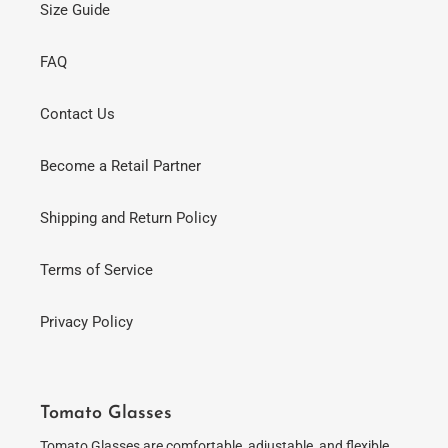
Size Guide
FAQ
Contact Us
Become a Retail Partner
Shipping and Return Policy
Terms of Service
Privacy Policy
Tomato Glasses
Tomato Glasses are comfortable, adjustable, and flexible