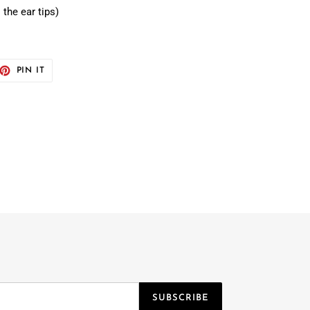
 the ear tips)
ET
PIN
PIN IT
ON
TTER
PINTEREST
SUBSCRIBE