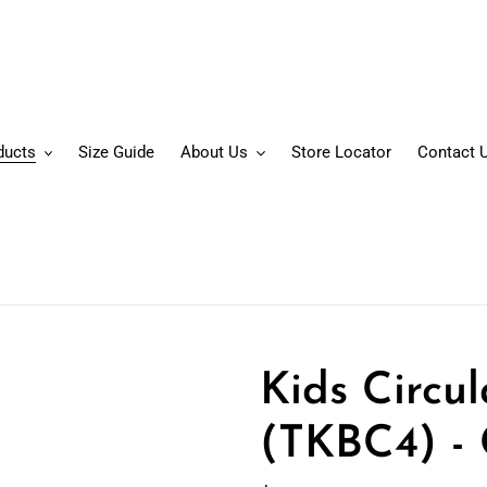
ducts
Size Guide
About Us
Store Locator
Contact 
Kids Circu
(TKBC4) - 