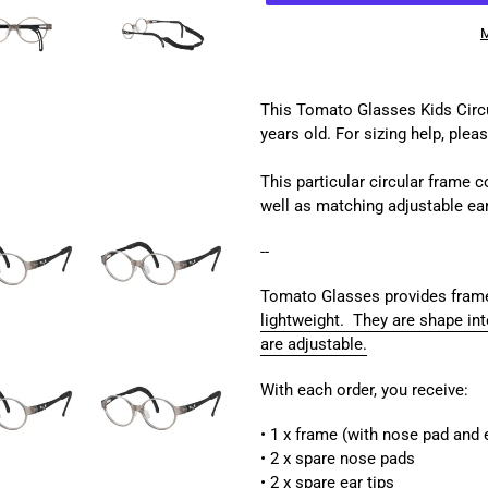
M
Adding
product
This Tomato Glasses Kids Circul
to
years old
.
For sizing help, plea
your
cart
This particular circular frame 
well as matching adjustable ea
--
Tomato Glasses provides frame
lightweight. They are shape int
are adjustable.
With each order, you receive:
• 1 x frame (with nose pad and e
• 2 x spare nose pads
• 2 x spare ear tips