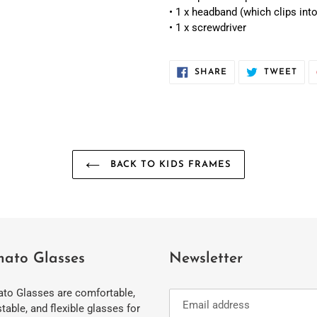
• 1 x headband (which clips into
• 1 x screwdriver
SHARE
TWE
SHARE
TWEET
ON
ON
FACEBOOK
TWI
BACK TO KIDS FRAMES
ato Glasses
Newsletter
to Glasses are comfortable,
table, and flexible glasses for