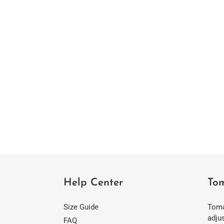
Help Center
Tom
Size Guide
Toma
adjus
FAQ