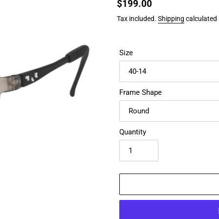
Regular
$199.00
price
Tax included.
Shipping
calculated 
Size
Frame Shape
Quantity