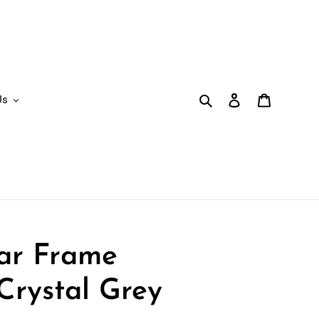
Search
Log in
Cart
Us
lar Frame
Crystal Grey