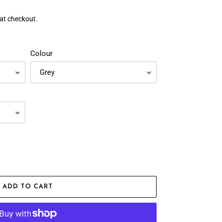
at checkout.
Colour
ADD TO CART