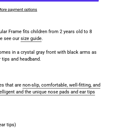
ore payment options
ar Frame fits children from 2 years old to 8
se see our
size guide
.
comes in a crystal gray front with black arms as
r tips and headband.
s that are
non-slip, comfortable, well-fitting, and
elligent and the unique nose pads and ear tips
ar tips)